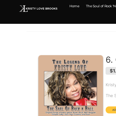
Home
The Soul of Rock ‘N
6.
$1
Krist
Alb
The S
Dura