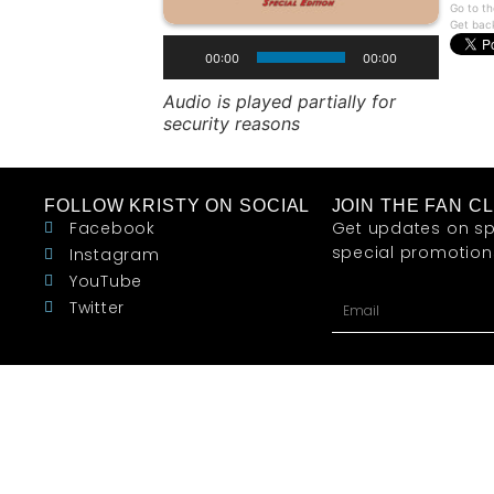
Go to th
Get bac
00:00
00:00
Audio is played partially for
security reasons
FOLLOW KRISTY ON SOCIAL
JOIN THE FAN C
Facebook
Get updates on sp
special promotions 
Instagram
YouTube
Twitter