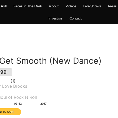
 Roll
Faces in The Dark
About
Videos
Live Shows
Press
Investors
Contact
 Get Smooth (New Dance)
.99
1
y Love Brooks
um(s):
oul of Rock N Roll
tion:
Year:
03:52
2017