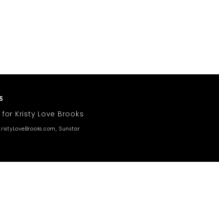
 for Kristy Love Brooks
ristyLoveBrooks.com, Sunstar