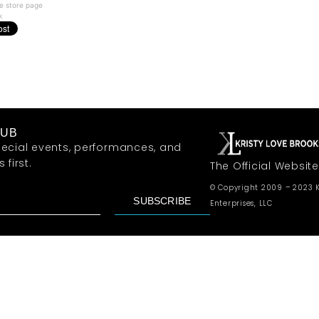
e store page
k
LUB
ecial events, performances, and
first.
The Official Website
© Copyright 2009 – 2023 K
SUBSCRIBE
Enterprises, LLC