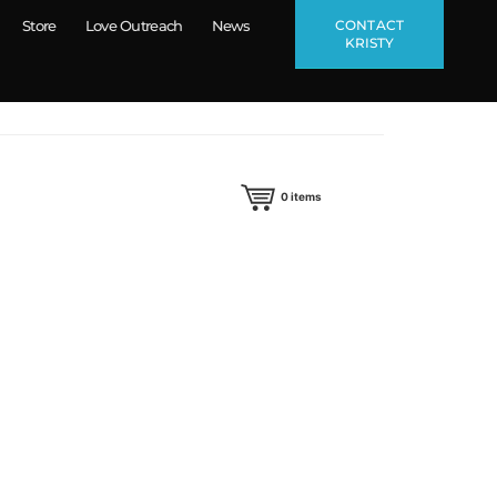
CONTACT
Store
Love Outreach
News
KRISTY
0
items