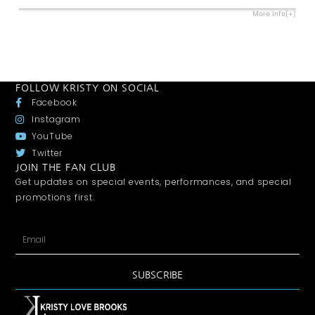
More Info[+]
FOLLOW KRISTY ON SOCIAL
Facebook
Instagram
YouTube
Twitter
JOIN THE FAN CLUB
Get updates on special events, performances, and special
promotions first.
SUBSCRIBE