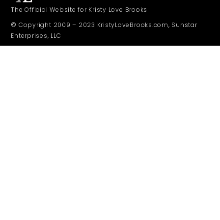
The Official Website for Kristy Love Brooks
© Copyright 2009 – 2023 KristyLoveBrooks.com, Sunstar
Enterprises, LLC