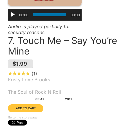
00:00
00:00
Audio is played partially for
security reasons
7. Touch Me – Say You’re
Mine
$1.99
1
Kristy Love Brooks
Album(s):
The Soul of Rock N Roll
Duration:
Year:
03:47
2017
Go to the store page