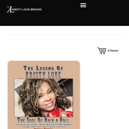
0
items