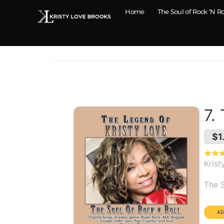
Home
The Soul of Rock ‘N Ro
7.
$1
Krist
Alb
The S
Dura