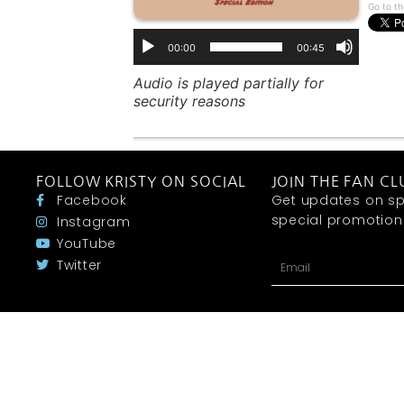
Go to th
00:00
00:45
Audio is played partially for
security reasons
FOLLOW KRISTY ON SOCIAL
JOIN THE FAN CL
Facebook
Get updates on sp
special promotions 
Instagram
YouTube
Twitter