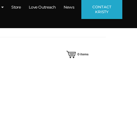
CONTACT
Store
Love Outreach
News
KRISTY
0
items