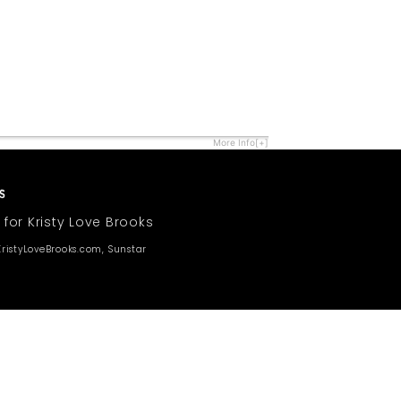
More Info[+]
 for Kristy Love Brooks
ristyLoveBrooks.com, Sunstar