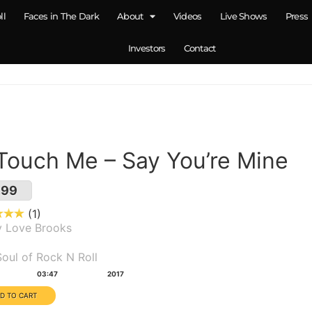
ll
Faces in The Dark
About
Videos
Live Shows
Press
Investors
Contact
 Touch Me – Say You’re Mine
.99
1
y Love Brooks
um(s):
oul of Rock N Roll
tion:
Year:
03:47
2017