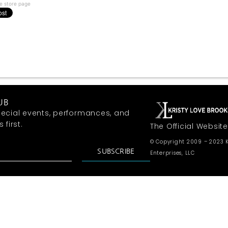
e store page
UB
ecial events, performances, and
first.
The Official Website
© Copyright 2009 – 2023 K
SUBSCRIBE
Enterprises, LLC