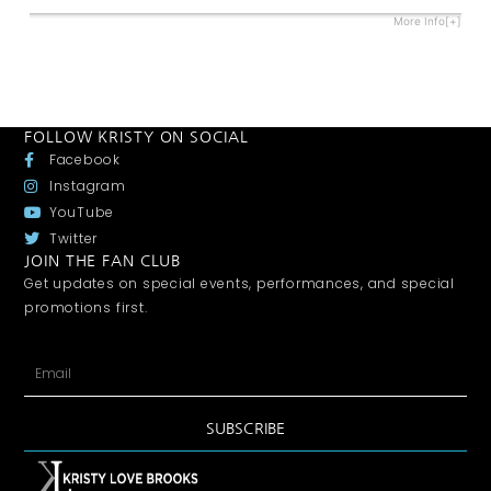
More Info[+]
FOLLOW KRISTY ON SOCIAL
Facebook
Instagram
YouTube
Twitter
JOIN THE FAN CLUB
Get updates on special events, performances, and special
promotions first.
SUBSCRIBE