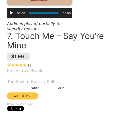
00:00
00:00
Audio is played partially for
security reasons
7. Touch Me – Say You’re
Mine
$1.99
1
Kristy Love Brooks
Album(s):
The Soul of Rock N Roll
Duration:
Year:
03:47
2017
Go to the store page