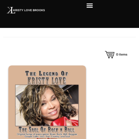
0
items