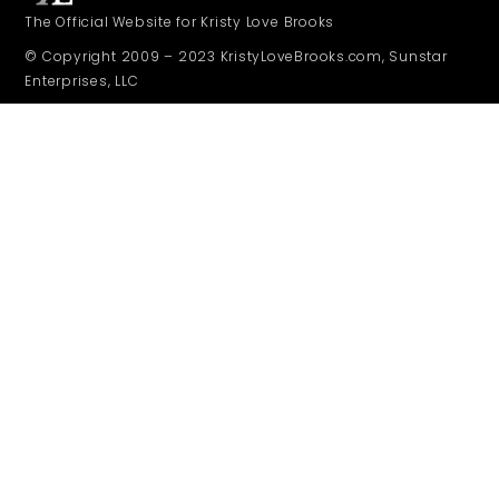
The Official Website for Kristy Love Brooks
© Copyright 2009 – 2023 KristyLoveBrooks.com, Sunstar
Enterprises, LLC