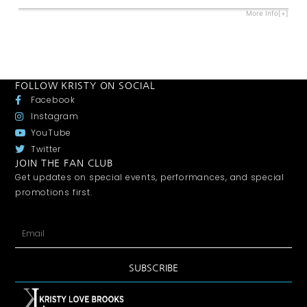
More Info[+]
FOLLOW KRISTY ON SOCIAL
Facebook
Instagram
YouTube
Twitter
JOIN THE FAN CLUB
Get updates on special events, performances, and special
promotions first.
SUBSCRIBE