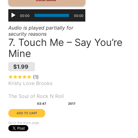
00:00
00:00
Audio is played partially for
security reasons
7. Touch Me – Say You’re
Mine
$1.99
1
Kristy Love Brooks
Album(s):
The Soul of Rock N Roll
Duration:
Year:
03:47
2017
Go to the store page