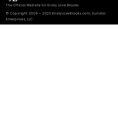
The Official Website for Kristy Love Brooks
© Copyright 2009 – 2023 KristyLoveBrooks.com, Sunstar
Enterprises, LLC