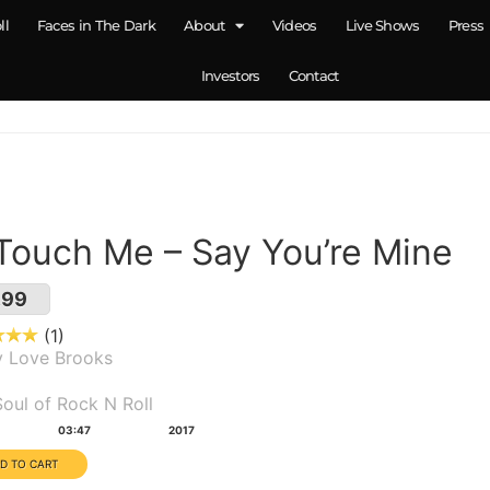
ll
Faces in The Dark
About
Videos
Live Shows
Press
Investors
Contact
 Touch Me – Say You’re Mine
.99
1
y Love Brooks
um(s):
oul of Rock N Roll
tion:
Year:
03:47
2017