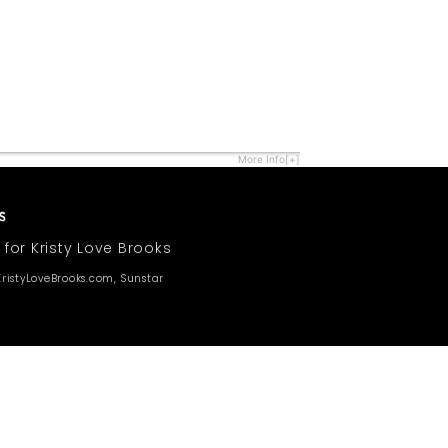
More Info[+]
 for Kristy Love Brooks
ristyLoveBrooks.com, Sunstar