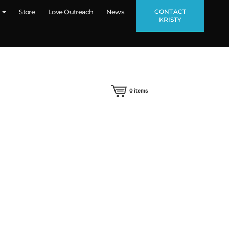
CONTACT
Store
Love Outreach
News
KRISTY
0
items