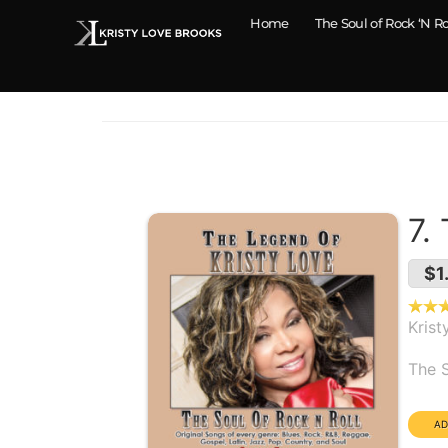
Home
The Soul of Rock ‘N Ro
7.
$1
Krist
Alb
The S
Dura