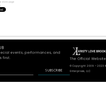
e store page
k
UB
ecial events, performances, and
first.
The Official Website
© Copyright 2009 – 2023 K
SUBSCRIBE
Enterprises, LLC