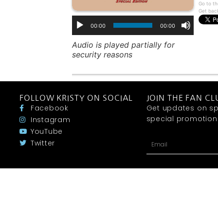
Go to th
Get bac
00:00
00:00
Audio is played partially for
security reasons
FOLLOW KRISTY ON SOCIAL
JOIN THE FAN CL
Facebook
Get updates on sp
special promotions 
Instagram
YouTube
Twitter