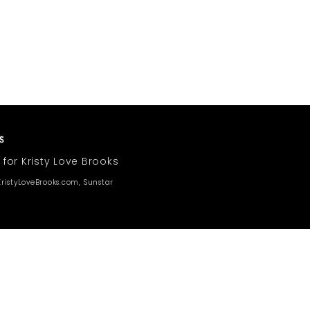
 for Kristy Love Brooks
ristyLoveBrooks.com, Sunstar