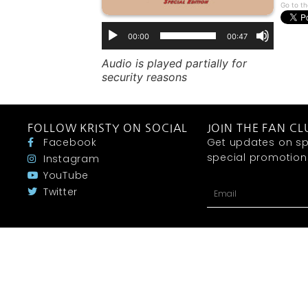
Go to th
00:00
00:47
Audio is played partially for
security reasons
FOLLOW KRISTY ON SOCIAL
JOIN THE FAN CL
Facebook
Get updates on sp
special promotions 
Instagram
YouTube
Twitter