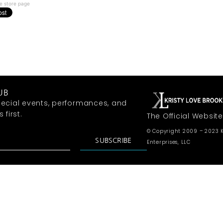
e store page
UB
ecial events, performances, and
first.
The Official Website
© Copyright 2009 – 2023 K
SUBSCRIBE
Enterprises, LLC