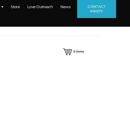
CONTACT
Store
Love Outreach
News
KRISTY
0
items