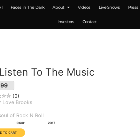
ll
Faces in The Dark
About
Videos
Live Shows
Press
Investors
Contact
 Listen To The Music
.99
0
y Love Brooks
um(s):
oul of Rock N Roll
tion:
Year:
04:01
2017