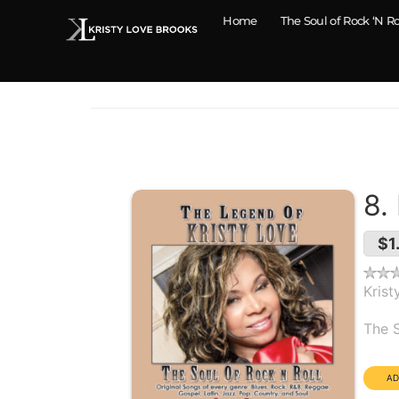
Home
The Soul of Rock ‘N Ro
8.
$1
Krist
Alb
The S
Dura