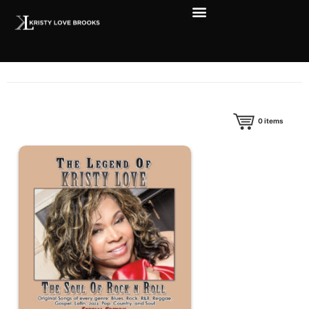
0
items