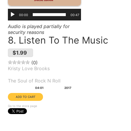
00:00
00:47
Audio is played partially for
security reasons
8. Listen To The Music
$1.99
0
Kristy Love Brooks
Album(s):
The Soul of Rock N Roll
Duration:
Year:
04:01
2017
Go to the store page