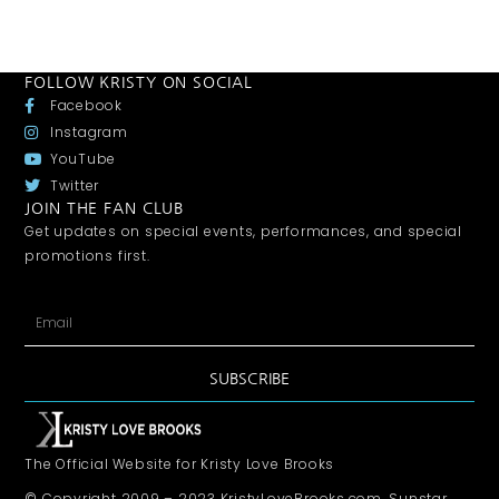
FOLLOW KRISTY ON SOCIAL
Facebook
Instagram
YouTube
Twitter
JOIN THE FAN CLUB
Get updates on special events, performances, and special
promotions first.
SUBSCRIBE
The Official Website for Kristy Love Brooks
© Copyright 2009 – 2023 KristyLoveBrooks.com, Sunstar