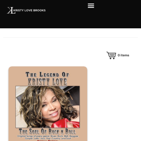
0
items