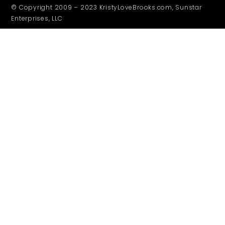
© Copyright 2009 – 2023 KristyLoveBrooks.com, Sunstar
Enterprises, LLC