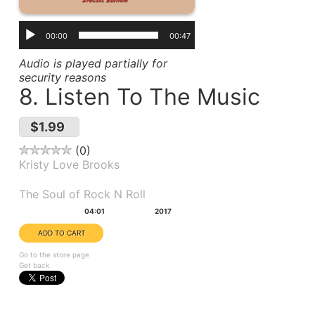
00:00
00:47
Audio is played partially for
security reasons
8. Listen To The Music
$1.99
0
Kristy Love Brooks
Album(s):
The Soul of Rock N Roll
Duration:
Year:
04:01
2017
Go to the store page
Get back