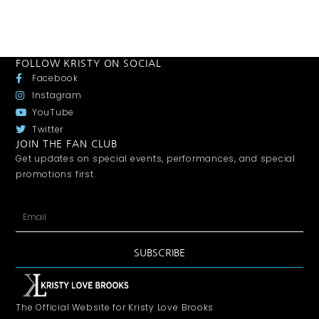
FOLLOW KRISTY ON SOCIAL
Facebook
Instagram
YouTube
Twitter
JOIN THE FAN CLUB
Get updates on special events, performances, and special
promotions first.
SUBSCRIBE
The Official Website for Kristy Love Brooks