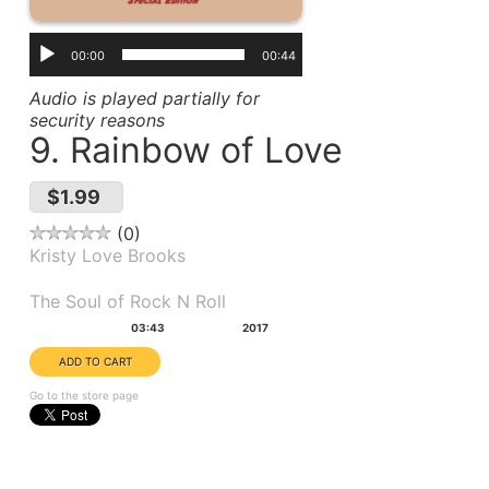
00:00
00:44
Audio is played partially for
security reasons
9. Rainbow of Love
$1.99
0
Kristy Love Brooks
Album(s):
The Soul of Rock N Roll
Duration:
Year:
03:43
2017
Go to the store page