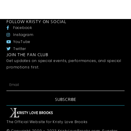
FOLLOW KRISTY ON SOCIAL
Facebook
Instagram
YouTube
Twitter
JOIN THE FAN CLUB
Get updates on special events, performances, and special
promotions first.
SUBSCRIBE
The Official Website for Kristy Love Brooks
© Copyright 2009 – 2023 KristyLoveBrooks.com, Sunstar