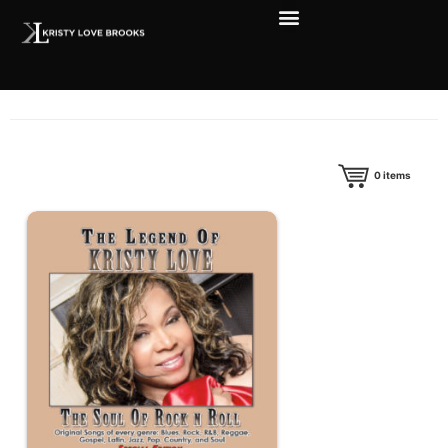
0
items