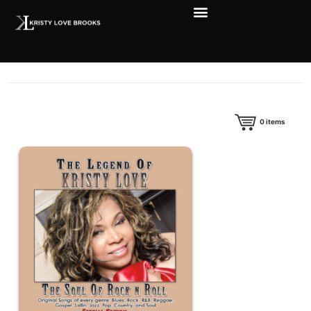
0
items