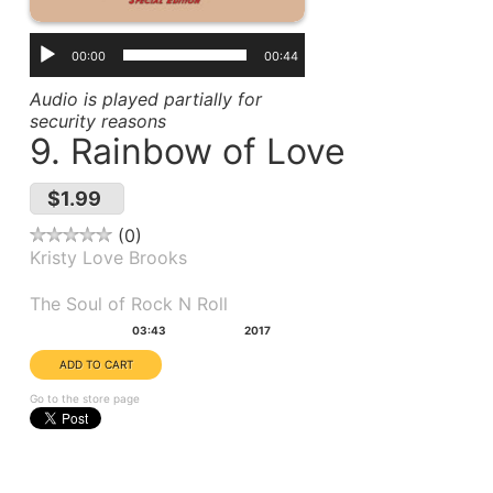
00:00
00:44
Audio is played partially for
security reasons
9. Rainbow of Love
$1.99
0
Kristy Love Brooks
Album(s):
The Soul of Rock N Roll
Duration:
Year:
03:43
2017
Go to the store page