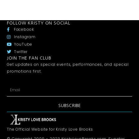
FOLLOW KRISTY ON SOCIAL
Facebook
Instagram
YouTube
Twitter
JOIN THE FAN CLUB
Get updates on special events, performances, and special
promotions first.
SUBSCRIBE
The Official Website for Kristy Love Brooks
© Copyright 2009 – 2023 KristyLoveBrooks.com, Sunstar