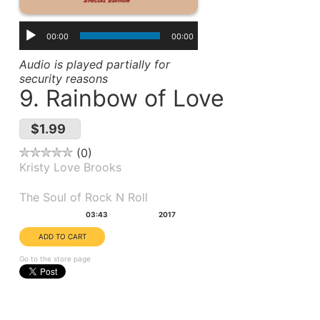
00:00
00:00
Audio is played partially for
security reasons
9. Rainbow of Love
$1.99
0
Kristy Love Brooks
Album(s):
The Soul of Rock N Roll
Duration:
Year:
03:43
2017
Go to the store page