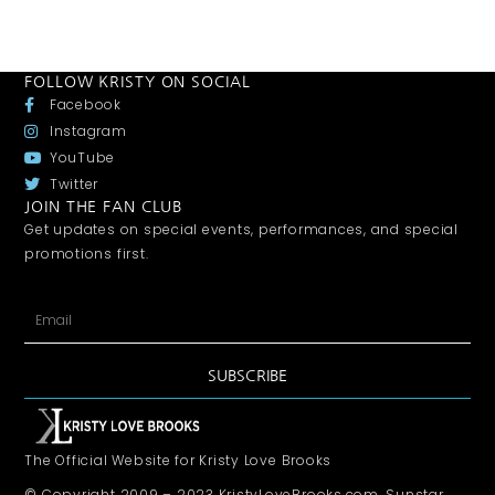
FOLLOW KRISTY ON SOCIAL
Facebook
Instagram
YouTube
Twitter
JOIN THE FAN CLUB
Get updates on special events, performances, and special
promotions first.
SUBSCRIBE
The Official Website for Kristy Love Brooks
© Copyright 2009 – 2023 KristyLoveBrooks.com, Sunstar