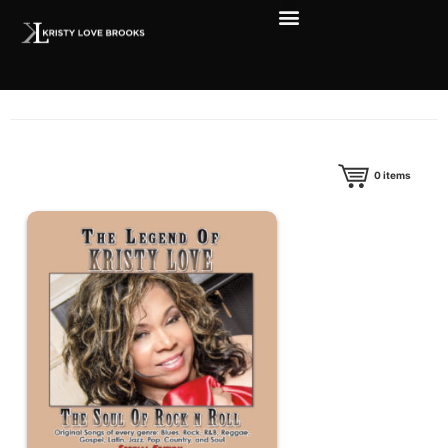
0
items