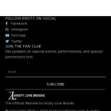
FOLLOW KRISTY ON SOCIAL
Facebook
Instagram
YouTube
Twitter
JOIN THE FAN CLUB
Get updates on special events, performances, and special
promotions first.
SUBSCRIBE
The Official Website for Kristy Love Brooks
© Copyright 2009 – 2023 KristyLoveBrooks.com, Sunstar