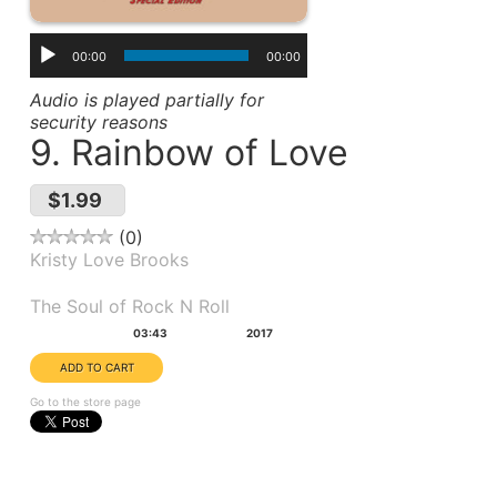
00:00
00:00
Audio is played partially for
security reasons
9. Rainbow of Love
$1.99
0
Kristy Love Brooks
Album(s):
The Soul of Rock N Roll
Duration:
Year:
03:43
2017
Go to the store page