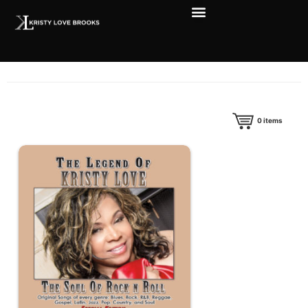
0
items