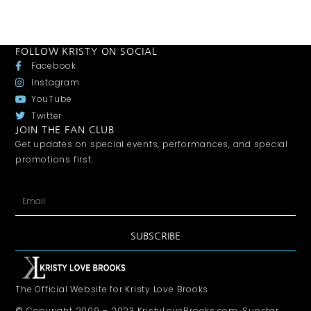
FOLLOW KRISTY ON SOCIAL
Facebook
Instagram
YouTube
Twitter
JOIN THE FAN CLUB
Get updates on special events, performances, and special
promotions first.
SUBSCRIBE
The Official Website for Kristy Love Brooks
© Copyright 2009 – 2023 KristyLoveBrooks.com, Sunstar