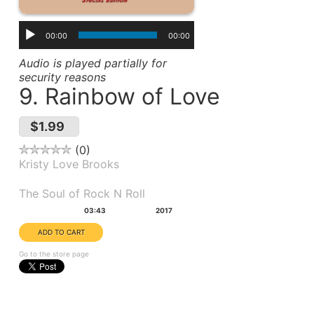
00:00
00:00
Audio is played partially for
security reasons
9. Rainbow of Love
$1.99
0
Kristy Love Brooks
Album(s):
The Soul of Rock N Roll
Duration:
Year:
03:43
2017
Go to the store page