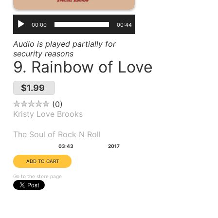
00:00
00:44
Audio is played partially for
security reasons
9. Rainbow of Love
$1.99
0
Kristy Love Brooks
Album(s):
The Soul of Rock N Roll
Duration:
Year:
03:43
2017
Go to the store page