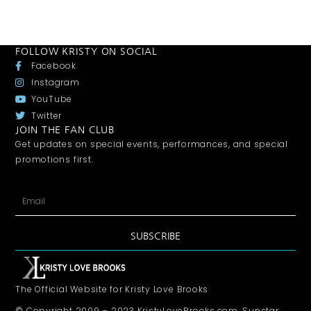
FOLLOW KRISTY ON SOCIAL
Facebook
Instagram
YouTube
Twitter
JOIN THE FAN CLUB
Get updates on special events, performances, and special
promotions first.
SUBSCRIBE
The Official Website for Kristy Love Brooks
© Copyright 2009 – 2023 KristyLoveBrooks.com, Sunstar