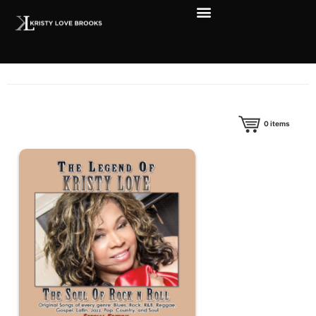
0
items