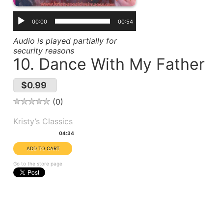
00:00
00:54
Audio is played partially for
security reasons
10. Dance With My Father
$0.99
0
Album(s):
Kristy’s Classics
Duration:
04:34
Go to the store page