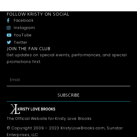
FOLLOW KRISTY ON SOCIAL
Facebook
Instagram
YouTube
Twitter
JOIN THE FAN CLUB
Get updates on special events, performances, and special
promotions first.
SUBSCRIBE
The Official Website for Kristy Love Brooks
© Copyright 2009 – 2023 KristyLoveBrooks.com, Sunstar
Enterprises, LLC