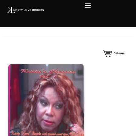
0
items