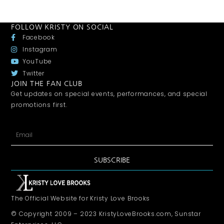
FOLLOW KRISTY ON SOCIAL
Facebook
Instagram
YouTube
Twitter
JOIN THE FAN CLUB
Get updates on special events, performances, and special
promotions first.
SUBSCRIBE
The Official Website for Kristy Love Brooks
© Copyright 2009 – 2023 KristyLoveBrooks.com, Sunstar