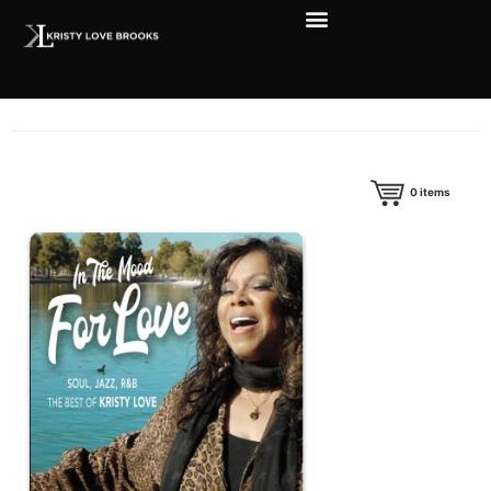
0
items