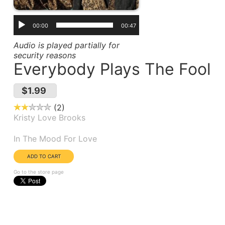
00:00
00:47
Audio is played partially for
security reasons
Everybody Plays The Fool
$1.99
2
Kristy Love Brooks
Album(s):
In The Mood For Love
Go to the store page