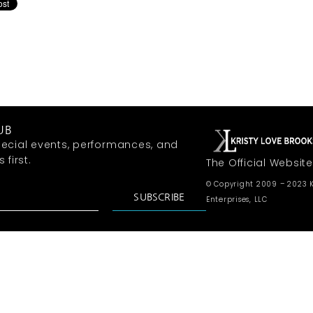
UB
ecial events, performances, and
first.
The Official Website
© Copyright 2009 – 2023 K
SUBSCRIBE
Enterprises, LLC