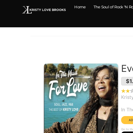
Home
The Soul of Rock ‘N Ro
Ev
$1
Krist
Alb
In T
Go to th