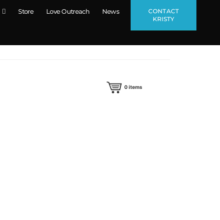
CONTACT
Store
Love Outreach
News
KRISTY
0
items