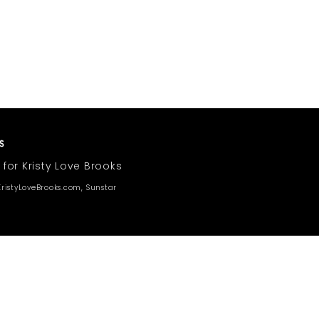
 for Kristy Love Brooks
ristyLoveBrooks.com, Sunstar