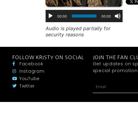
00:00
00:00
Audio is played partially for
security reasons
FOLLOW KRISTY ON SOCIAL
JOIN THE FAN CL
Facebook
Get updates on sp
special promotions 
Instagram
YouTube
Twitter