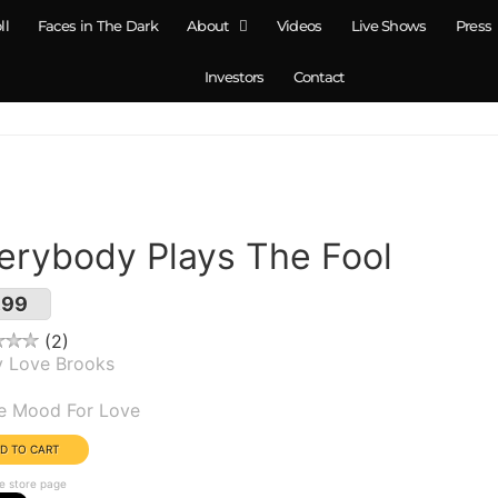
ll
Faces in The Dark
About
Videos
Live Shows
Press
Investors
Contact
erybody Plays The Fool
.99
2
y Love Brooks
um(s):
he Mood For Love
e store page