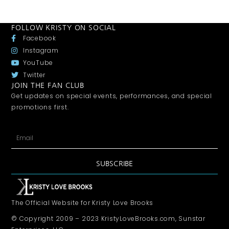
FOLLOW KRISTY ON SOCIAL
Facebook
Instagram
YouTube
Twitter
JOIN THE FAN CLUB
Get updates on special events, performances, and special
promotions first.
SUBSCRIBE
The Official Website for Kristy Love Brooks
© Copyright 2009 – 2023 KristyLoveBrooks.com, Sunstar