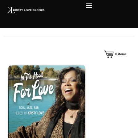
0
items