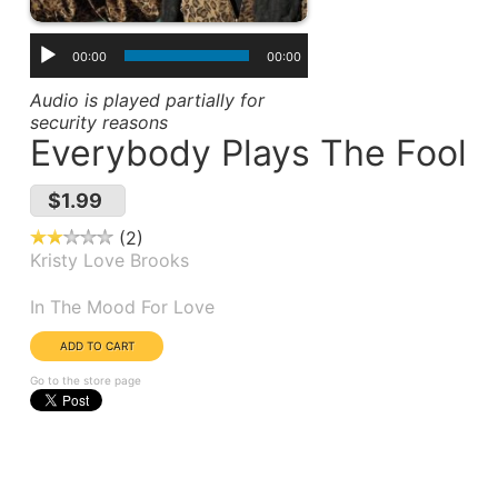
00:00
00:00
Audio is played partially for
security reasons
Everybody Plays The Fool
$1.99
2
Kristy Love Brooks
Album(s):
In The Mood For Love
Go to the store page