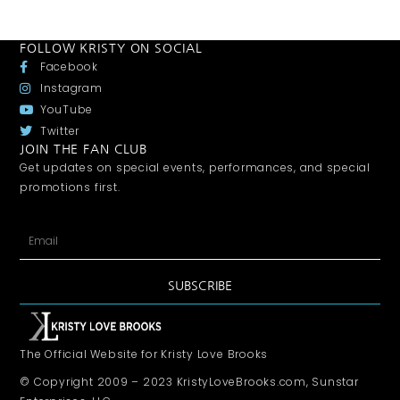
FOLLOW KRISTY ON SOCIAL
Facebook
Instagram
YouTube
Twitter
JOIN THE FAN CLUB
Get updates on special events, performances, and special
promotions first.
SUBSCRIBE
The Official Website for Kristy Love Brooks
© Copyright 2009 – 2023 KristyLoveBrooks.com, Sunstar