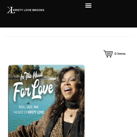
0
items