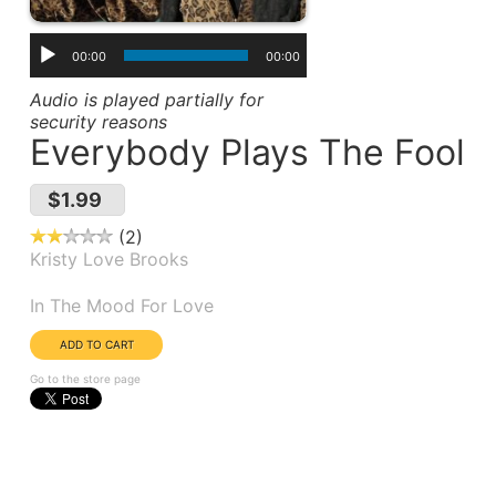
00:00
00:00
Audio is played partially for
security reasons
Everybody Plays The Fool
$1.99
2
Kristy Love Brooks
Album(s):
In The Mood For Love
Go to the store page