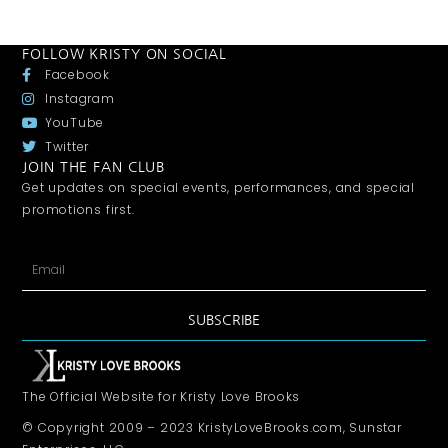
FOLLOW KRISTY ON SOCIAL
Facebook
Instagram
YouTube
Twitter
JOIN THE FAN CLUB
Get updates on special events, performances, and special
promotions first.
SUBSCRIBE
The Official Website for Kristy Love Brooks
© Copyright 2009 – 2023 KristyLoveBrooks.com, Sunstar