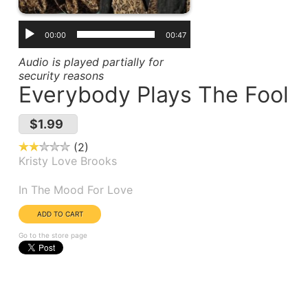
00:00
00:47
Audio is played partially for
security reasons
Everybody Plays The Fool
$1.99
2
Kristy Love Brooks
Album(s):
In The Mood For Love
Go to the store page