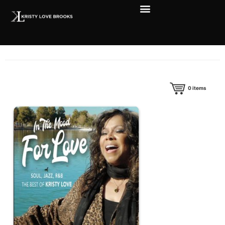
0
items