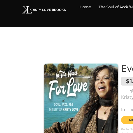
Home
The Soul of Rock ‘N
Ev
$1
Krist
Alb
In T
Go to th