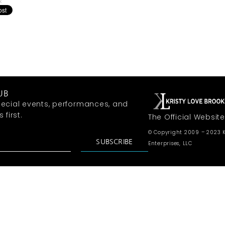
k
UB
ecial events, performances, and
first.
The Official Website
© Copyright 2009 – 2023 K
SUBSCRIBE
Enterprises, LLC