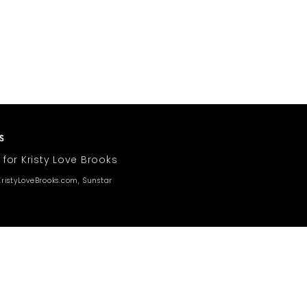
 for Kristy Love Brooks
ristyLoveBrooks.com, Sunstar