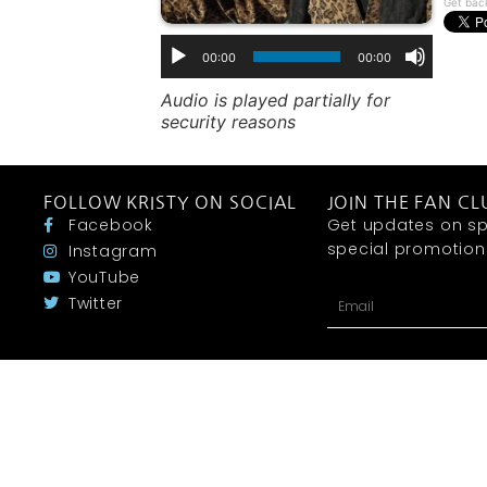
Get bac
00:00
00:00
Audio is played partially for
security reasons
FOLLOW KRISTY ON SOCIAL
JOIN THE FAN CL
Facebook
Get updates on sp
special promotions 
Instagram
YouTube
Twitter