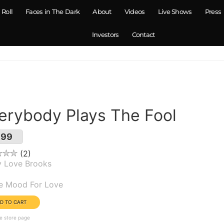
 Roll
Faces in The Dark
About
Videos
Live Shows
Press
Investors
Contact
erybody Plays The Fool
.99
2
y Love Brooks
um(s):
he Mood For Love
e store page