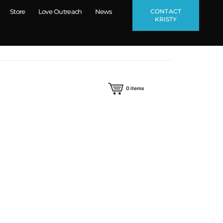
CONTACT
Store
Love Outreach
News
KRISTY
0
items