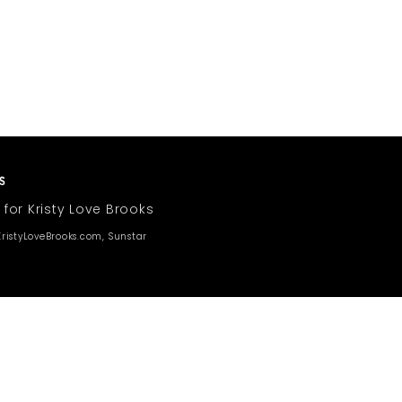
 for Kristy Love Brooks
ristyLoveBrooks.com, Sunstar