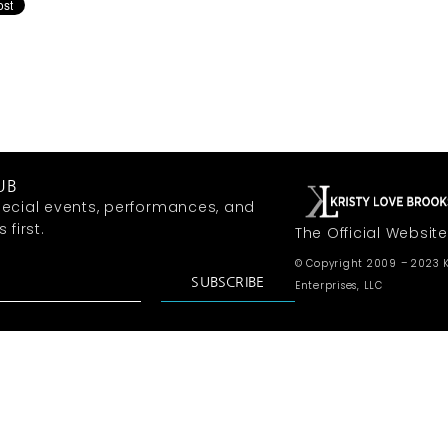
UB
ecial events, performances, and
first.
The Official Website
© Copyright 2009 – 2023 K
SUBSCRIBE
Enterprises, LLC