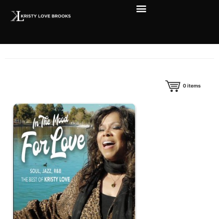
0
items