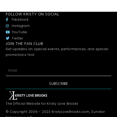
FOLLOW KRISTY ON SOCIAL
Facebook
Instagram
YouTube
Twitter
JOIN THE FAN CLUB
Get updates on special events, performances, and special
promotions first.
SUBSCRIBE
The Official Website for Kristy Love Brooks
© Copyright 2009 – 2023 KristyLoveBrooks.com, Sunstar