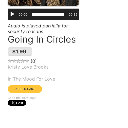
00:00
00:52
Audio is played partially for
security reasons
Going In Circles
$1.99
0
Kristy Love Brooks
Album(s):
In The Mood For Love
Go to the store page