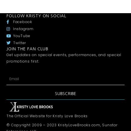
FOLLOW KRISTY ON SOCIAL
Facebook
Instagram
YouTube
Twitter
JOIN THE FAN CLUB
Get updates on special events, performances, and special
promotions first.
SUBSCRIBE
The Official Website for Kristy Love Brooks
© Copyright 2009 – 2023 KristyLoveBrooks.com, Sunstar