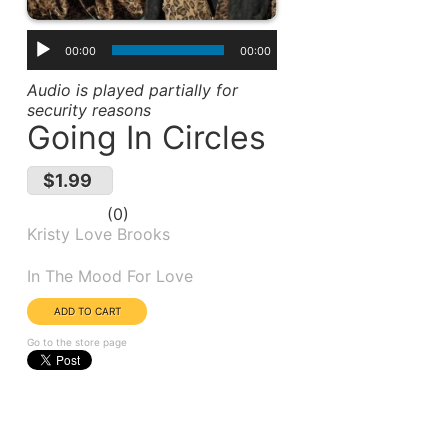
00:00
00:00
Audio is played partially for
security reasons
Going In Circles
$1.99
0
Kristy Love Brooks
Album(s):
In The Mood For Love
Go to the store page