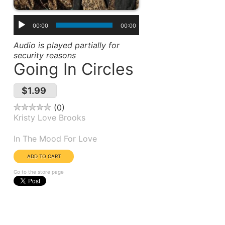
00:00
00:00
Audio is played partially for
security reasons
Going In Circles
$1.99
0
Kristy Love Brooks
Album(s):
In The Mood For Love
Go to the store page