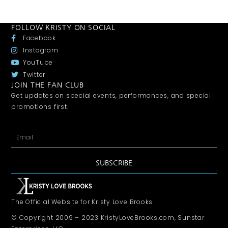
FOLLOW KRISTY ON SOCIAL
Facebook
Instagram
YouTube
Twitter
JOIN THE FAN CLUB
Get updates on special events, performances, and special
promotions first.
SUBSCRIBE
The Official Website for Kristy Love Brooks
© Copyright 2009 – 2023 KristyLoveBrooks.com, Sunstar