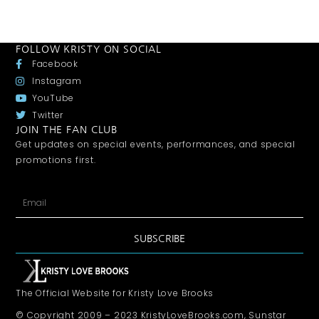
FOLLOW KRISTY ON SOCIAL
Facebook
Instagram
YouTube
Twitter
JOIN THE FAN CLUB
Get updates on special events, performances, and special
promotions first.
SUBSCRIBE
The Official Website for Kristy Love Brooks
© Copyright 2009 – 2023 KristyLoveBrooks.com, Sunstar