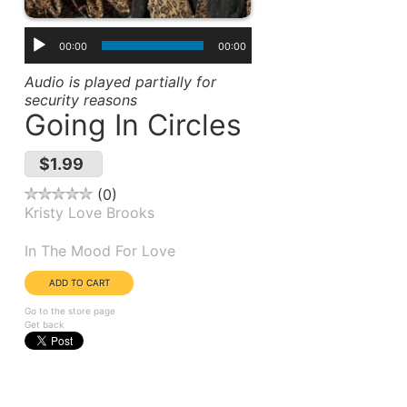
00:00
00:00
Audio is played partially for
security reasons
Going In Circles
$1.99
0
Kristy Love Brooks
Album(s):
In The Mood For Love
Go to the store page
Get back