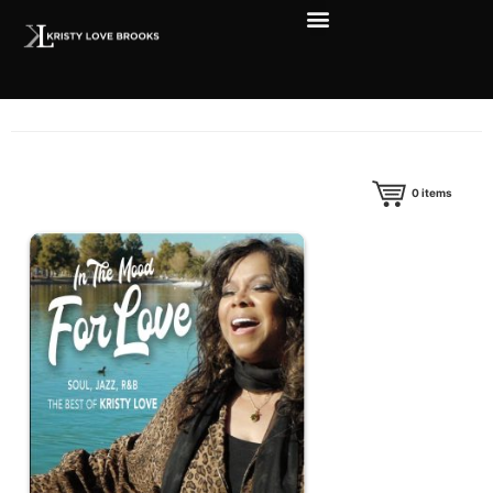
0
items