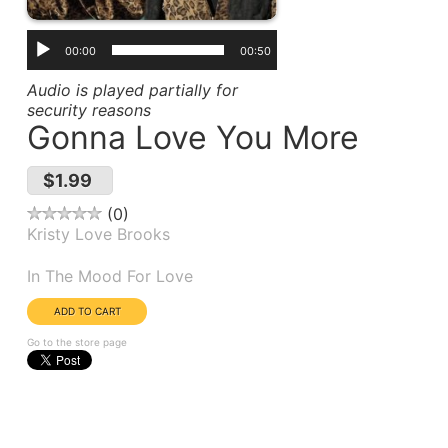
00:00
00:50
Audio is played partially for
security reasons
Gonna Love You More
$1.99
0
Kristy Love Brooks
Album(s):
In The Mood For Love
Go to the store page