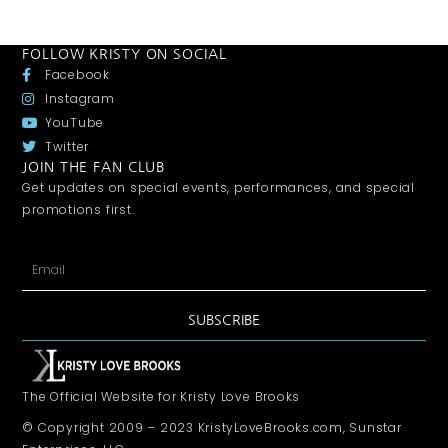
FOLLOW KRISTY ON SOCIAL
Facebook
Instagram
YouTube
Twitter
JOIN THE FAN CLUB
Get updates on special events, performances, and special
promotions first.
SUBSCRIBE
The Official Website for Kristy Love Brooks
© Copyright 2009 – 2023 KristyLoveBrooks.com, Sunstar