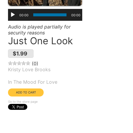
00:00
00:00
Audio is played partially for
security reasons
Just One Look
$1.99
0
Kristy Love Brooks
Album(s):
In The Mood For Love
Go to the store page