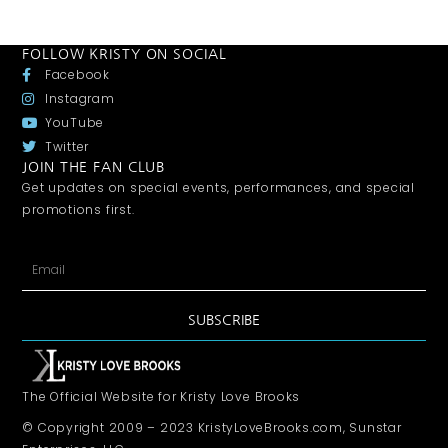
FOLLOW KRISTY ON SOCIAL
Facebook
Instagram
YouTube
Twitter
JOIN THE FAN CLUB
Get updates on special events, performances, and special
promotions first.
SUBSCRIBE
The Official Website for Kristy Love Brooks
© Copyright 2009 – 2023 KristyLoveBrooks.com, Sunstar