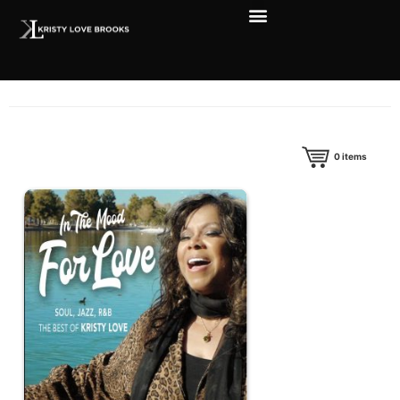
0
items