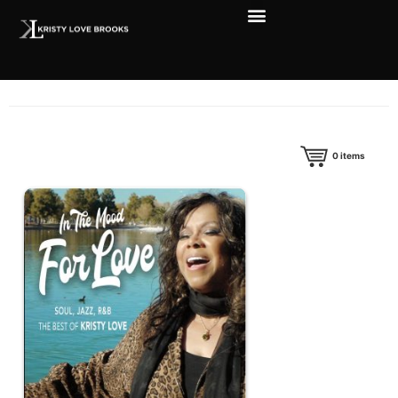
0
items