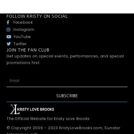
FOLLOW KRISTY ON SOCIAL
Facebook
Instagram
YouTube
Twitter
JOIN THE FAN CLUB
Get updates on special events, performances, and special
promotions first.
SUBSCRIBE
The Official Website for Kristy Love Brooks
© Copyright 2009 – 2023 KristyLoveBrooks.com, Sunstar