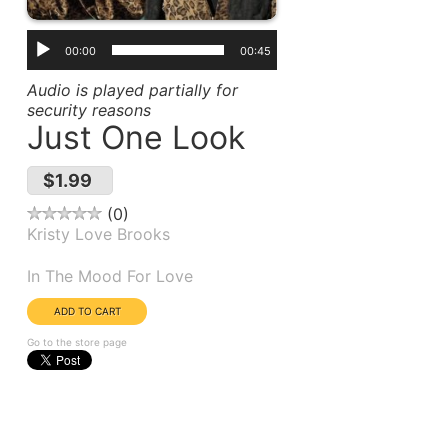
00:00
00:45
Audio is played partially for
security reasons
Just One Look
$1.99
0
Kristy Love Brooks
Album(s):
In The Mood For Love
Go to the store page