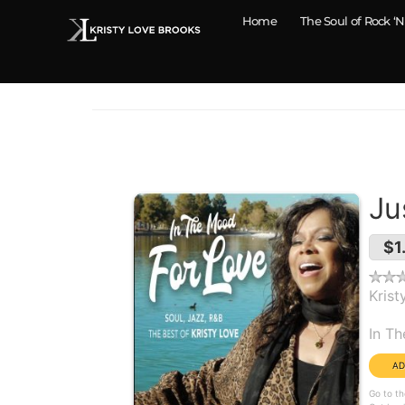
Home
The Soul of Rock ‘N
Ju
$1
Krist
Alb
In T
Go to th