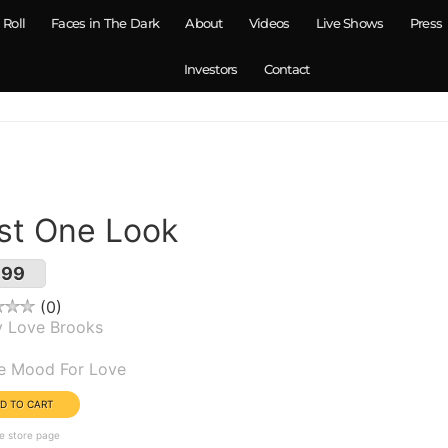
 Roll
Faces in The Dark
About
Videos
Live Shows
Press
Investors
Contact
st One Look
.99
0
y Love Brooks
um(s):
he Mood For Love
e store page