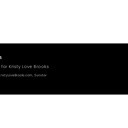
 for Kristy Love Brooks
ristyLoveBrooks.com, Sunstar