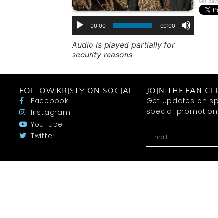
Get bac
00:00
00:00
Audio is played partially for
security reasons
FOLLOW KRISTY ON SOCIAL
JOIN THE FAN CL
Facebook
Get updates on sp
special promotions 
Instagram
YouTube
Twitter