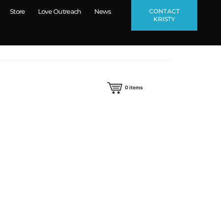
CONTACT
Store
Love Outreach
News
KRISTY
0
items