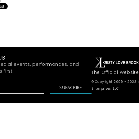
k
UB
ecial events, performances, and
first.
The Official Website
© Copyright 2009 – 2023 K
SUBSCRIBE
Enterprises, LLC