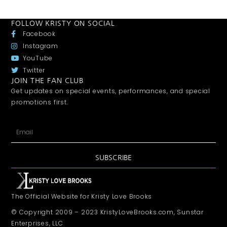
FOLLOW KRISTY ON SOCIAL
Facebook
Instagram
YouTube
Twitter
JOIN THE FAN CLUB
Get updates on special events, performances, and special
promotions first.
SUBSCRIBE
The Official Website for Kristy Love Brooks
© Copyright 2009 – 2023 KristyLoveBrooks.com, Sunstar
Enterprises, LLC