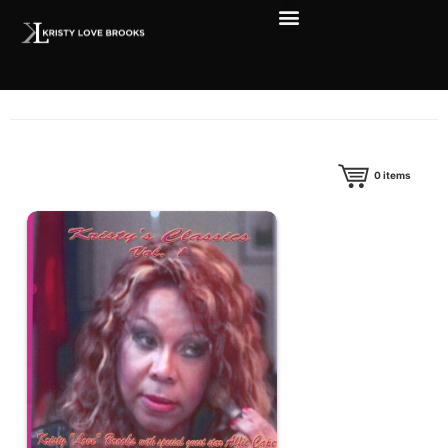
0
items