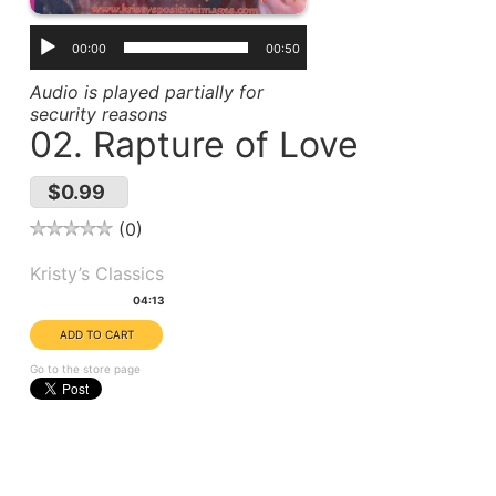
00:00
00:50
Audio is played partially for
security reasons
02. Rapture of Love
$0.99
0
Album(s):
Kristy’s Classics
Duration:
04:13
Go to the store page