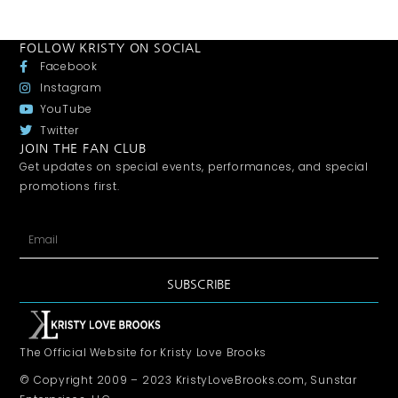
FOLLOW KRISTY ON SOCIAL
Facebook
Instagram
YouTube
Twitter
JOIN THE FAN CLUB
Get updates on special events, performances, and special
promotions first.
SUBSCRIBE
The Official Website for Kristy Love Brooks
© Copyright 2009 – 2023 KristyLoveBrooks.com, Sunstar