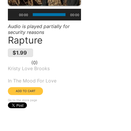
00:00
00:00
Audio is played partially for
security reasons
Rapture
$1.99
0
Kristy Love Brooks
Album(s):
In The Mood For Love
Go to the store page