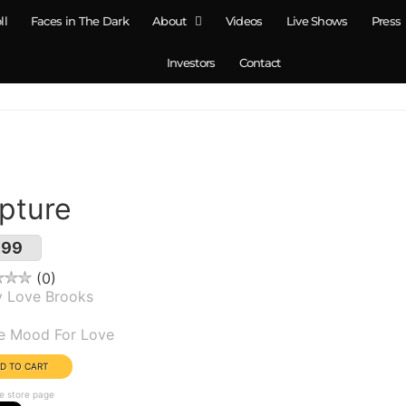
ll
Faces in The Dark
About
Videos
Live Shows
Press
Investors
Contact
pture
.99
0
y Love Brooks
um(s):
he Mood For Love
e store page