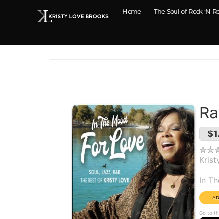
Home
The Soul of Rock ‘N Ro
Ra
$1
Krist
Alb
In T
Go to th