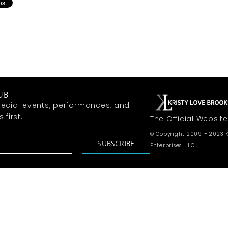
UB
ecial events, performances, and
first.
The Official Website
© Copyright 2009 – 2023 K
SUBSCRIBE
Enterprises, LLC