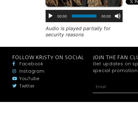
00:00
00:00
Audio is played partially for
security reasons
FOLLOW KRISTY ON SOCIAL
JOIN THE FAN CL
Facebook
Get updates on sp
special promotions 
Instagram
YouTube
Twitter