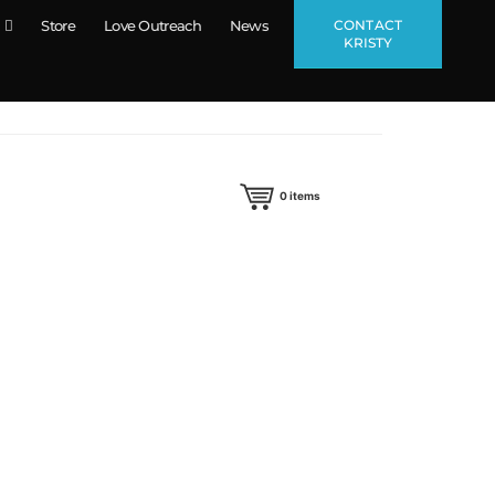
CONTACT
Store
Love Outreach
News
KRISTY
0
items