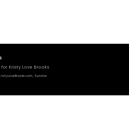
 for Kristy Love Brooks
ristyLoveBrooks.com, Sunstar