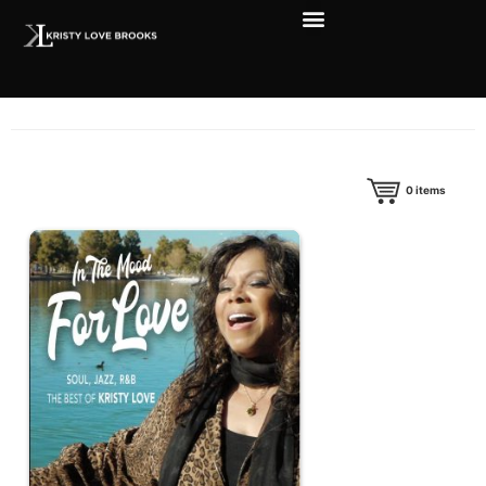
0
items