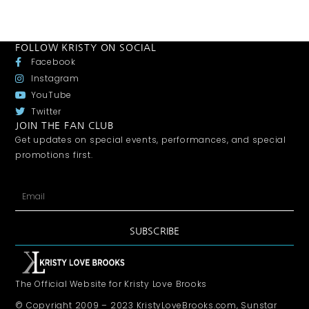
FOLLOW KRISTY ON SOCIAL
Facebook
Instagram
YouTube
Twitter
JOIN THE FAN CLUB
Get updates on special events, performances, and special
promotions first.
SUBSCRIBE
The Official Website for Kristy Love Brooks
© Copyright 2009 – 2023 KristyLoveBrooks.com, Sunstar