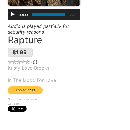
00:00
00:00
Audio is played partially for
security reasons
Rapture
$1.99
0
Kristy Love Brooks
Album(s):
In The Mood For Love
Go to the store page
Get back