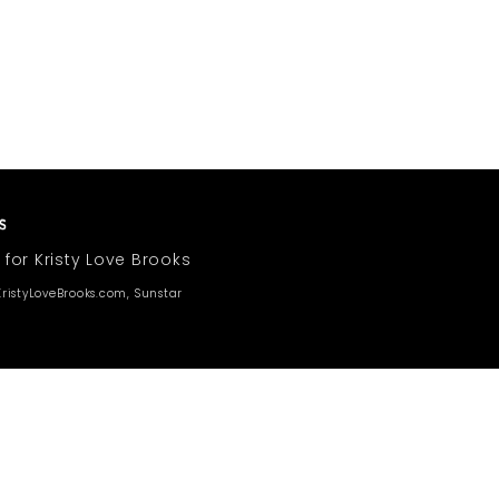
 for Kristy Love Brooks
ristyLoveBrooks.com, Sunstar