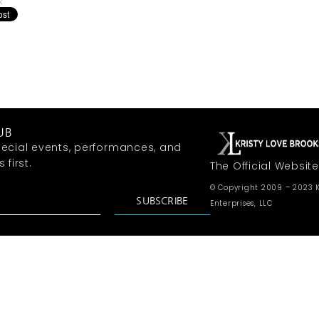
k
UB
ecial events, performances, and
first.
The Official Website
© Copyright 2009 – 2023 K
SUBSCRIBE
Enterprises, LLC