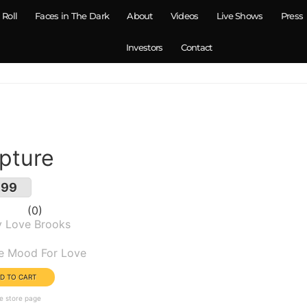
 Roll
Faces in The Dark
About
Videos
Live Shows
Press
Investors
Contact
pture
.99
0
y Love Brooks
um(s):
he Mood For Love
e store page