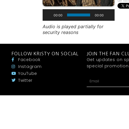
Get bac
00:00
00:00
Audio is played partially for
security reasons
FOLLOW KRISTY ON SOCIAL
JOIN THE FAN CL
Facebook
Get updates on sp
special promotions 
Instagram
YouTube
Twitter