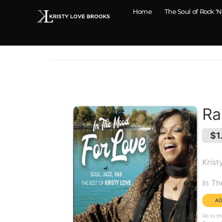
Home
The Soul of Rock ‘N
Ra
$1
Krist
Alb
In T
Go to th