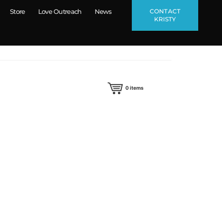
CONTACT
Store
Love Outreach
News
KRISTY
0
items