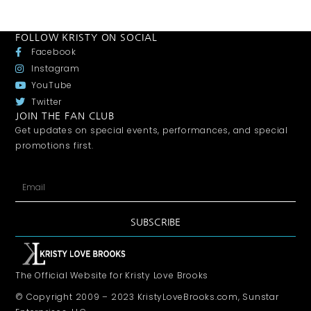
FOLLOW KRISTY ON SOCIAL
Facebook
Instagram
YouTube
Twitter
JOIN THE FAN CLUB
Get updates on special events, performances, and special
promotions first.
SUBSCRIBE
The Official Website for Kristy Love Brooks
© Copyright 2009 – 2023 KristyLoveBrooks.com, Sunstar