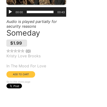
00:00
00:43
Audio is played partially for
security reasons
Someday
$1.99
0
Kristy Love Brooks
Album(s):
In The Mood For Love
Go to the store page