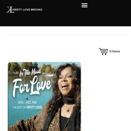
0
items