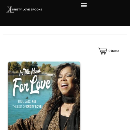
0
items