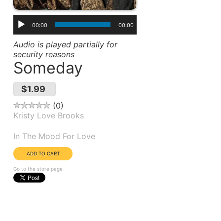
00:00
00:00
Audio is played partially for
security reasons
Someday
$1.99
0
Kristy Love Brooks
Album(s):
In The Mood For Love
Go to the store page