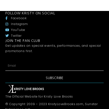
FOLLOW KRISTY ON SOCIAL
Facebook
Instagram
YouTube
Twitter
JOIN THE FAN CLUB
Get updates on special events, performances, and special
promotions first.
SUBSCRIBE
The Official Website for Kristy Love Brooks
© Copyright 2009 – 2023 KristyLoveBrooks.com, Sunstar