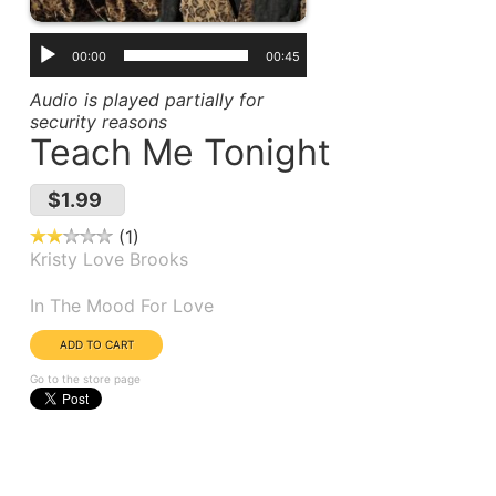
00:00
00:45
Audio is played partially for
security reasons
Teach Me Tonight
$1.99
1
Kristy Love Brooks
Album(s):
In The Mood For Love
Go to the store page