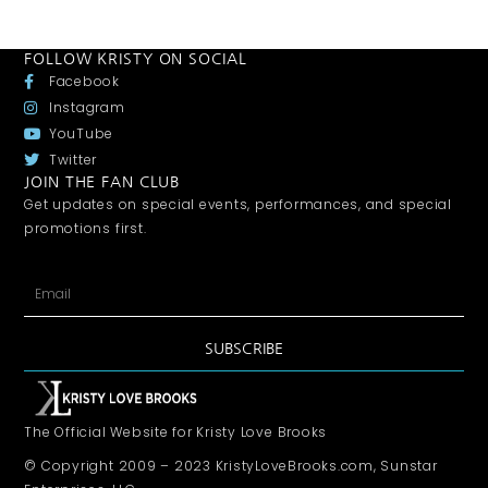
FOLLOW KRISTY ON SOCIAL
Facebook
Instagram
YouTube
Twitter
JOIN THE FAN CLUB
Get updates on special events, performances, and special
promotions first.
SUBSCRIBE
The Official Website for Kristy Love Brooks
© Copyright 2009 – 2023 KristyLoveBrooks.com, Sunstar