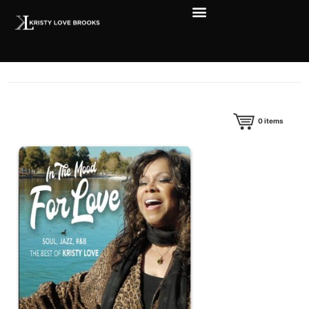
0
items