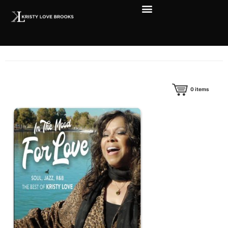
0
items