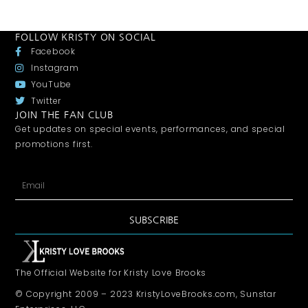
FOLLOW KRISTY ON SOCIAL
Facebook
Instagram
YouTube
Twitter
JOIN THE FAN CLUB
Get updates on special events, performances, and special
promotions first.
SUBSCRIBE
The Official Website for Kristy Love Brooks
© Copyright 2009 – 2023 KristyLoveBrooks.com, Sunstar