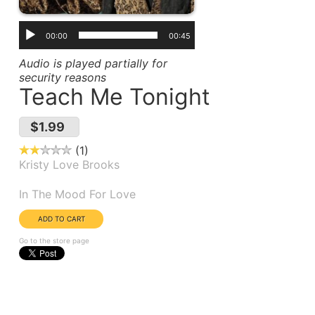
00:00
00:45
Audio is played partially for
security reasons
Teach Me Tonight
$1.99
1
Kristy Love Brooks
Album(s):
In The Mood For Love
Go to the store page