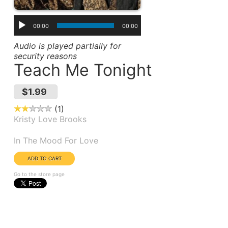
00:00
00:00
Audio is played partially for
security reasons
Teach Me Tonight
$1.99
1
Kristy Love Brooks
Album(s):
In The Mood For Love
Go to the store page