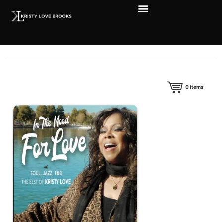
0
items