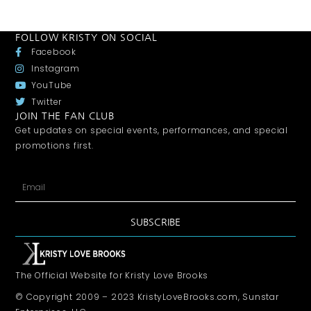
FOLLOW KRISTY ON SOCIAL
Facebook
Instagram
YouTube
Twitter
JOIN THE FAN CLUB
Get updates on special events, performances, and special
promotions first.
SUBSCRIBE
The Official Website for Kristy Love Brooks
© Copyright 2009 – 2023 KristyLoveBrooks.com, Sunstar