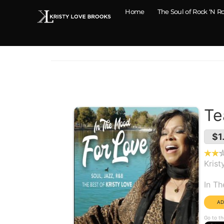
Home
The Soul of Rock ‘N Ro
Te
$1
Krist
Alb
In T
Go to th