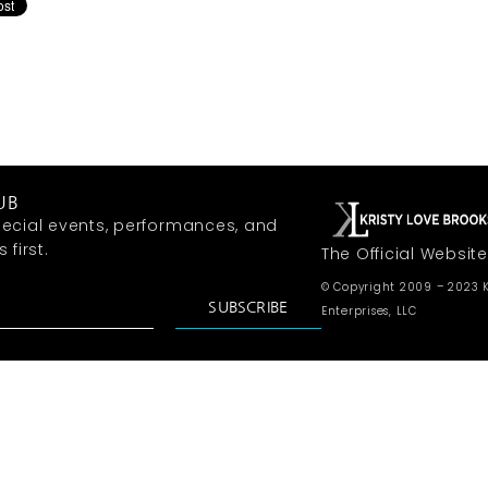
UB
ecial events, performances, and
first.
The Official Website
© Copyright 2009 – 2023 K
SUBSCRIBE
Enterprises, LLC