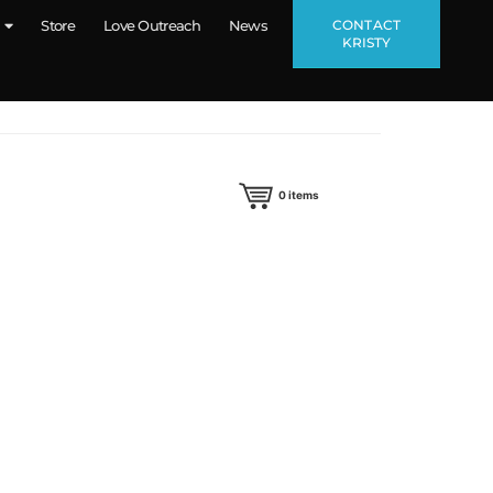
CONTACT
Store
Love Outreach
News
KRISTY
0
items