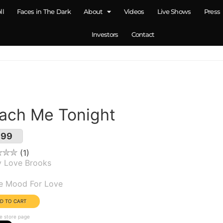
ll
Faces in The Dark
About
Videos
Live Shows
Press
Investors
Contact
ach Me Tonight
.99
1
y Love Brooks
um(s):
he Mood For Love
e store page