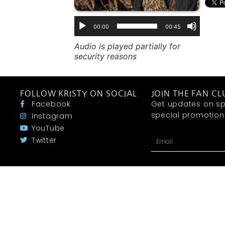
00:00
00:45
Audio is played partially for
security reasons
FOLLOW KRISTY ON SOCIAL
JOIN THE FAN CL
Facebook
Get updates on sp
special promotions 
Instagram
YouTube
Twitter