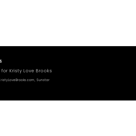
 for Kristy Love Brooks
ristyLoveBrooks.com, Sunstar