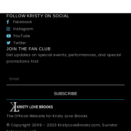
FOLLOW KRISTY ON SOCIAL
Facebook
Instagram
YouTube
Twitter
JOIN THE FAN CLUB
Get updates on special events, performances, and special
promotions first.
SUBSCRIBE
The Official Website for Kristy Love Brooks
© Copyright 2009 – 2023 KristyLoveBrooks.com, Sunstar