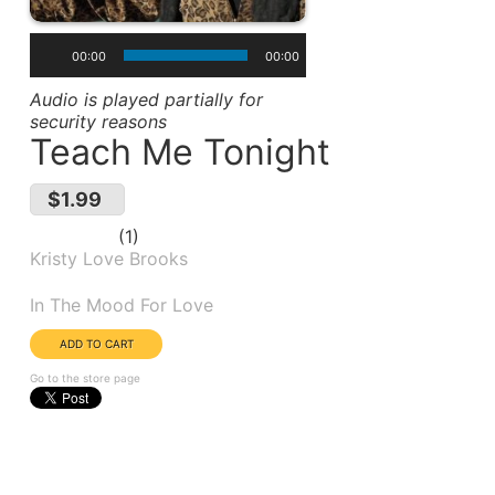
00:00
00:00
Audio is played partially for
security reasons
Teach Me Tonight
$1.99
1
Kristy Love Brooks
Album(s):
In The Mood For Love
Go to the store page