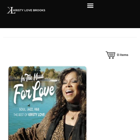
0
items