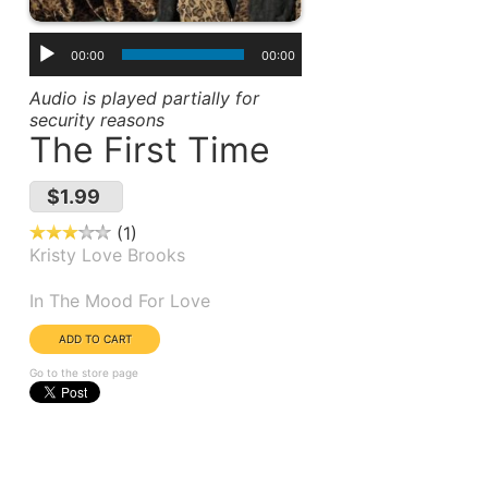
00:00
00:00
Audio is played partially for
security reasons
The First Time
$1.99
1
Kristy Love Brooks
Album(s):
In The Mood For Love
Go to the store page