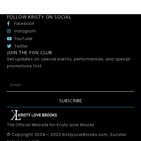
FOLLOW KRISTY ON SOCIAL
Facebook
Instagram
YouTube
Twitter
JOIN THE FAN CLUB
Get updates on special events, performances, and special
promotions first.
SUBSCRIBE
The Official Website for Kristy Love Brooks
© Copyright 2009 – 2023 KristyLoveBrooks.com, Sunstar