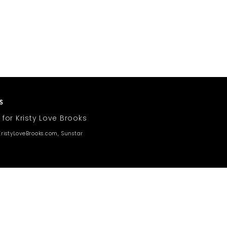
 for Kristy Love Brooks
ristyLoveBrooks.com, Sunstar