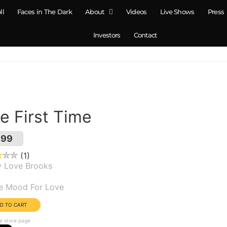
ll
Faces in The Dark
About
Videos
Live Shows
Press
Investors
Contact
e First Time
.99
1
y Love Brooks
um(s):
he Mood For Love
e store page