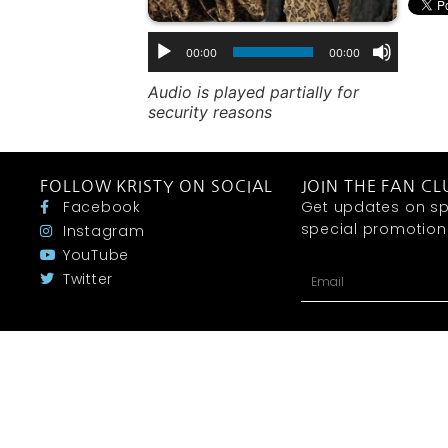
00:00
00:00
Audio is played partially for
security reasons
FOLLOW KRISTY ON SOCIAL
JOIN THE FAN CL
Facebook
Get updates on sp
special promotions 
Instagram
YouTube
Twitter