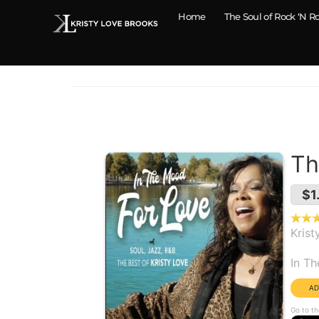
Home
The Soul of Rock ‘N Ro
Th
$1
Krist
Alb
In T
Go to th