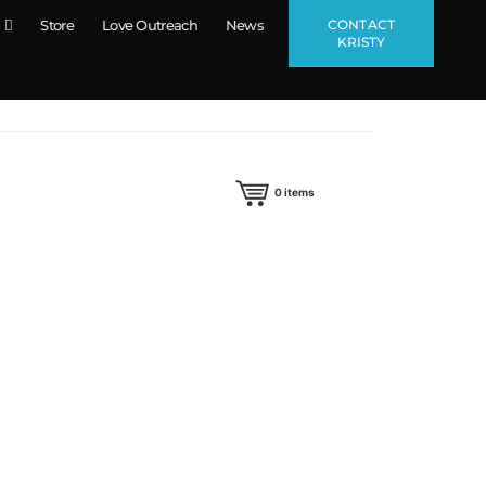
CONTACT
Store
Love Outreach
News
KRISTY
0
items