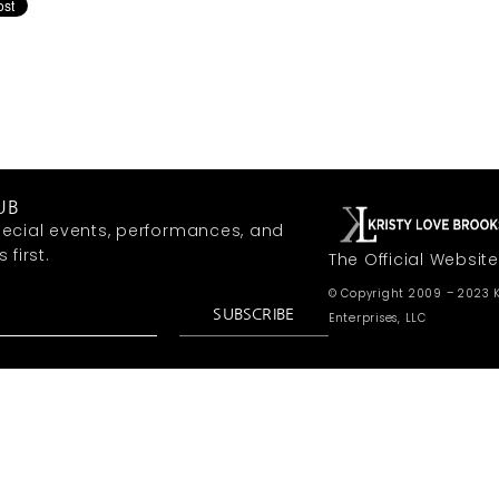
UB
ecial events, performances, and
first.
The Official Website
© Copyright 2009 – 2023 K
SUBSCRIBE
Enterprises, LLC