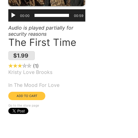
00:00
00:59
Audio is played partially for
security reasons
The First Time
$1.99
1
Kristy Love Brooks
Album(s):
In The Mood For Love
Go to the store page