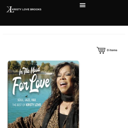
0
items