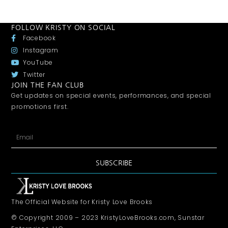
FOLLOW KRISTY ON SOCIAL
Facebook
Instagram
YouTube
Twitter
JOIN THE FAN CLUB
Get updates on special events, performances, and special
promotions first.
SUBSCRIBE
The Official Website for Kristy Love Brooks
© Copyright 2009 – 2023 KristyLoveBrooks.com, Sunstar