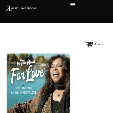
0
items