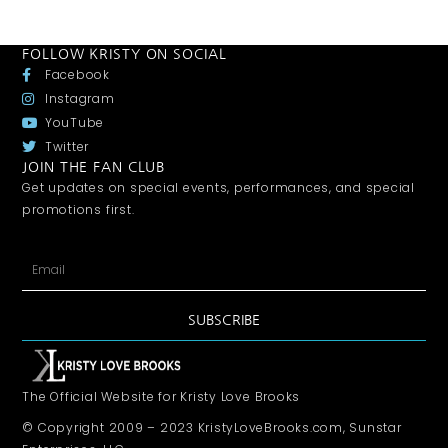
FOLLOW KRISTY ON SOCIAL
Facebook
Instagram
YouTube
Twitter
JOIN THE FAN CLUB
Get updates on special events, performances, and special
promotions first.
SUBSCRIBE
The Official Website for Kristy Love Brooks
© Copyright 2009 – 2023 KristyLoveBrooks.com, Sunstar