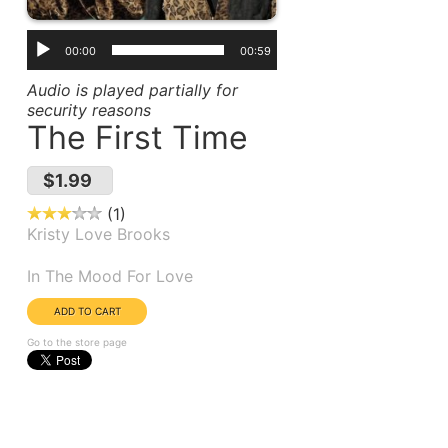
00:00
00:59
Audio is played partially for
security reasons
The First Time
$1.99
1
Kristy Love Brooks
Album(s):
In The Mood For Love
Go to the store page