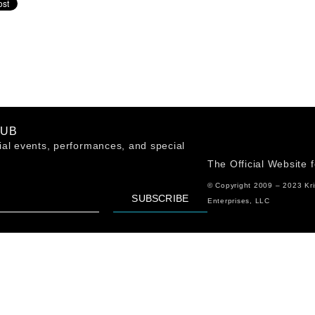
LUB
al events, performances, and special
The Official Website 
© Copyright 2009 – 2023 Kr
SUBSCRIBE
Enterprises, LLC