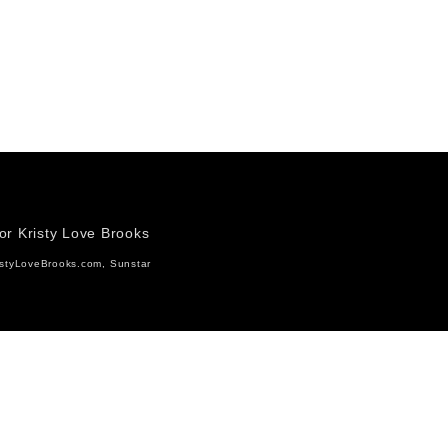
for Kristy Love Brooks
istyLoveBrooks.com, Sunstar