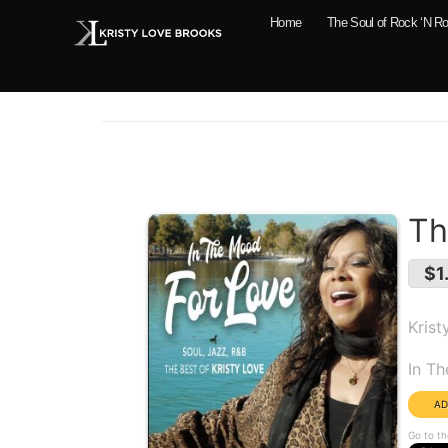
Home
The Soul of Rock ‘N Ro
Th
$1
Krist
Alb
In T
Go to th