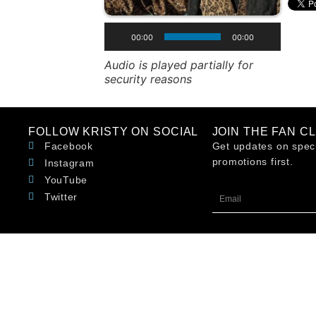
00:00
00:00
Audio is played partially for
security reasons
FOLLOW KRISTY ON SOCIAL
JOIN THE FAN C
Facebook
Get updates on speci
promotions first.
Instagram
YouTube
Twitter