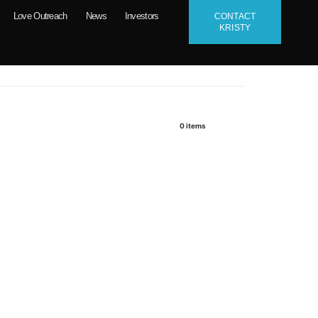
Love Outreach
News
Investors
CONTACT
KRISTY
0
items