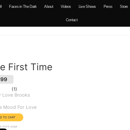
ll
Faces in The Dark
About
Videos
Live Shows
Press
Store
Contact
e First Time
.99
1
y Love Brooks
um(s):
he Mood For Love
e store page