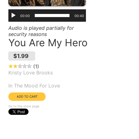
00:00
00:40
Audio is played partially for
security reasons
You Are My Hero
$1.99
1
Kristy Love Brooks
Album(s):
In The Mood For Love
Go to the store page