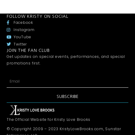
FOLLOW KRISTY ON SOCIAL
Facebook
Instagram
YouTube
Twitter
JOIN THE FAN CLUB
Get updates on special events, performances, and special
promotions first.
SUBSCRIBE
The Official Website for Kristy Love Brooks
© Copyright 2009 – 2023 KristyLoveBrooks.com, Sunstar