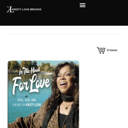
0
items