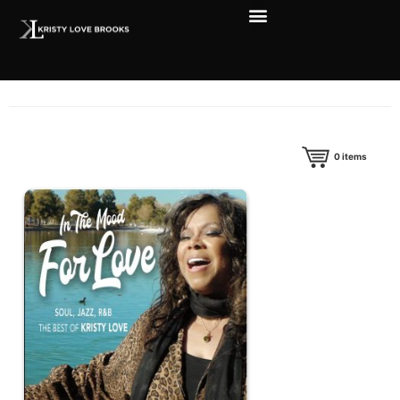
0
items