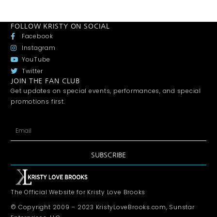
FOLLOW KRISTY ON SOCIAL
Facebook
Instagram
YouTube
Twitter
JOIN THE FAN CLUB
Get updates on special events, performances, and special
promotions first.
SUBSCRIBE
The Official Website for Kristy Love Brooks
© Copyright 2009 – 2023 KristyLoveBrooks.com, Sunstar