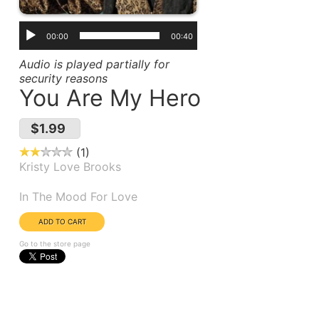
00:00
00:40
Audio is played partially for
security reasons
You Are My Hero
$1.99
1
Kristy Love Brooks
Album(s):
In The Mood For Love
Go to the store page